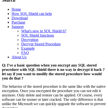
Search
Home
How SQL Shield can help
Download
Purchase
Support
What's new in SQL Shield 6?
SQL Shield functions
Decryption
Decrypt Stored Procedure
Example
FAQ
About Us
Q: I've a basic question when you encrypt any SQL stored
procedure with SQL Shield there is no way to decrypt it back ?
let say if you want to modify the stored procedure how would
you do that ?
The behavior of the stored procedure is the same like with the native
encryption. Once you encrypted the procedure you can not edit it
anymore. Only delete and restore can be applied. Of course, every
software can be sooner or later cracked. The only difference is that
unlike the Microsoft we can quickly upgrade the software to prevent