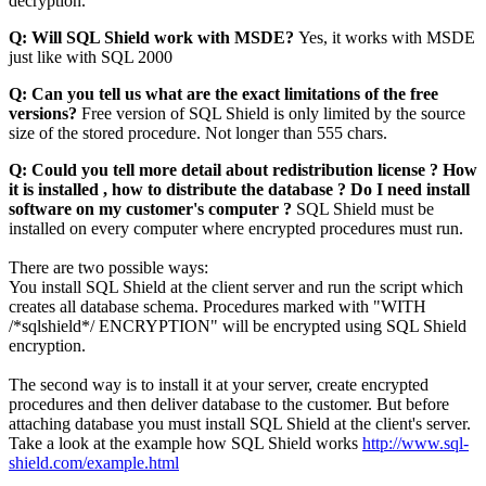
decryption.
Q: Will SQL Shield work with MSDE?
Yes, it works with MSDE
just like with SQL 2000
Q: Can you tell us what are the exact limitations of the free
versions?
Free version of SQL Shield is only limited by the source
size of the stored procedure. Not longer than 555 chars.
Q: Could you tell more detail about redistribution license ? How
it is installed , how to distribute the database ? Do I need install
software on my customer's computer ?
SQL Shield must be
installed on every computer where encrypted procedures must run.
There are two possible ways:
You install SQL Shield at the client server and run the script which
creates all database schema. Procedures marked with "WITH
/*sqlshield*/ ENCRYPTION" will be encrypted using SQL Shield
encryption.
The second way is to install it at your server, create encrypted
procedures and then deliver database to the customer. But before
attaching database you must install SQL Shield at the client's server.
Take a look at the example how SQL Shield works
http://www.sql-
shield.com/example.html