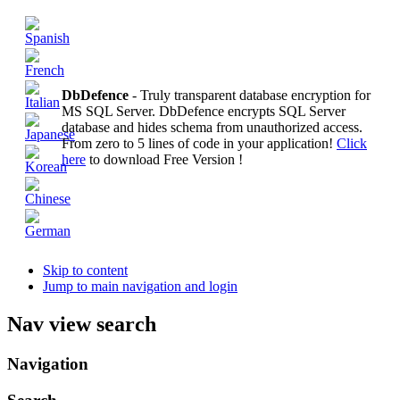
DbDefence
- Truly transparent database encryption for
MS SQL Server. DbDefence encrypts SQL Server
database and hides schema from unauthorized access.
From zero to 5 lines of code in your application!
Click
here
to download Free Version !
Skip to content
Jump to main navigation and login
Nav view search
Navigation